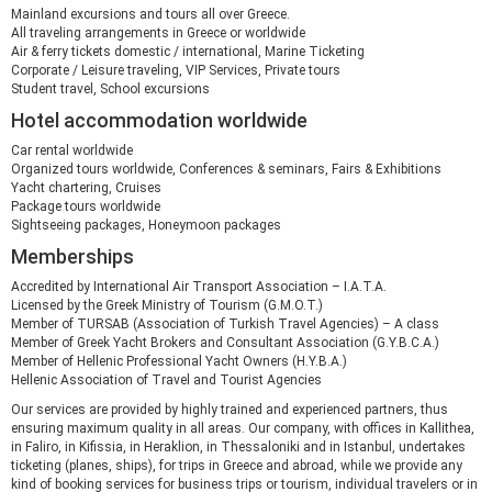
Mainland excursions and tours all over Greece.
All traveling arrangements in Greece or worldwide
Air & ferry tickets domestic / international, Marine Ticketing
Corporate / Leisure traveling, VIP Services, Private tours
Student travel, School excursions
Hotel accommodation worldwide
Car rental worldwide
Organized tours worldwide, Conferences & seminars, Fairs & Exhibitions
Yacht chartering, Cruises
Package tours worldwide
Sightseeing packages, Honeymoon packages
Memberships
Accredited by International Air Transport Association – I.A.T.A.
Licensed by the Greek Ministry of Tourism (G.M.O.T.)
Member of TURSAB (Association of Turkish Travel Agencies) – A class
Member of Greek Yacht Brokers and Consultant Association (G.Y.B.C.A.)
Member of Hellenic Professional Yacht Owners (H.Y.B.A.)
Hellenic Association of Travel and Tourist Agencies
Our services are provided by highly trained and experienced partners, thus
ensuring maximum quality in all areas. Our company, with offices in Kallithea,
in Faliro, in Kifissia, in Heraklion, in Thessaloniki and in Istanbul, undertakes
ticketing (planes, ships), for trips in Greece and abroad, while we provide any
kind of booking services for business trips or tourism, individual travelers or in