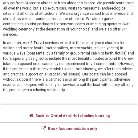
groups from Greece to abroad or from abroad to Greece. We provide rental cars
all over the world, but also excursions, visits to museums, archaeological
sites and all kinds of attractions. We also organize school trips in Greece and
abroad, as well as tourist packages for students. We also organize
conferences, tourist packages for honeymooners or intending spouses (with
wedding ceremony at the destination of your choice) and we also offer VIP
services.
In addition, Ask 2 Travel services extend to the area of yacht charters for
sailing and motor boats (motor sailers, motor yachts, sailing yachts) in
various ways (boat rental by a family or group rental cabin or berth, flotilla) and
tours specially designed to include the most beautiful routes around the Greek
islands proposed on occasion by our experienced travel consultants. (However,
if the participants themselves wish to plan their itinerary, we offer them advice
and practical support on all procedural issues). Our boats can be disposed
without skipper if there is a certified sailor among the participants, otherwise
experienced skippers will be on your service to sail the boat with safety offering
the passengers a relaxing sailing trip.
Back to Civitel Akali Hotel online booking
Book Accommodation only