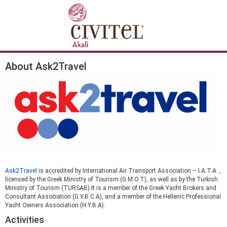
About Ask2Travel
Ask2Travel
is accredited by International Air Transport Association – I.A.T.A. ,
licensed by the Greek Ministry of Tourism (G.M.O.T), as well as by the Turkish
Ministry of Tourism (TURSAB).It is a member of the Greek Yacht Brokers and
Consultant Association (G.Y.B.C.A), and a member of the Hellenic Professional
Yacht Owners Association (H.Y.B.A).
Activities