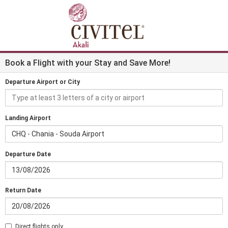
Book a Flight with your Stay and Save More!
Departure Airport or City
Landing Airport
CHQ - Chania - Souda Airport
Departure Date
Return Date
Direct flights only