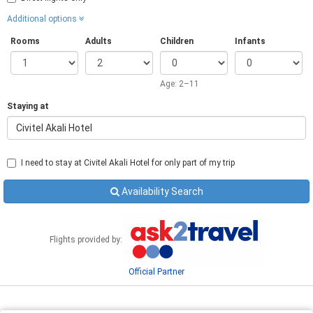
Additional options
Rooms
Adults
Children
Infants
Age: 2–11
Staying at
Civitel Akali Hotel
I need to stay at Civitel Akali Hotel for only part of my trip
Availability Search
Flights provided by:
Official Partner